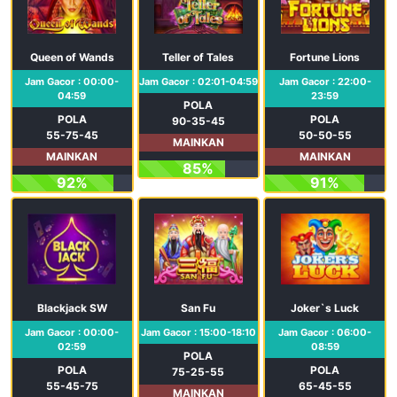
Queen of Wands
Teller of Tales
Fortune Lions
Jam Gacor : 00:00-
Jam Gacor : 02:01-04:59
Jam Gacor : 22:00-
04:59
23:59
POLA
POLA
POLA
90-35-45
55-75-45
50-50-55
MAINKAN
MAINKAN
MAINKAN
85%
92%
91%
Blackjack SW
San Fu
Joker`s Luck
Jam Gacor : 00:00-
Jam Gacor : 15:00-18:10
Jam Gacor : 06:00-
02:59
08:59
POLA
POLA
POLA
75-25-55
55-45-75
65-45-55
MAINKAN