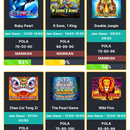
Ruby Pearl
9 Sons, 1 King
Double Jungle
Jam Gacor : 13:00-14:00
Jam Gacor : 14:00-15:59
Jam Gacor : 08:00-
09:00
POLA
POLA
POLA
70-50-90
88-89-90
70-80-96
MAINKAN
MAINKAN
MAINKAN
83%
70%
74%
Zhao Cai Tong Zi
The Pearl Game
Wild Five
Jam Gacor : 01:00-
Jam Gacor : 13:00-14:00
Jam Gacor : 13:00-14:00
02:00
POLA
POLA
POLA
75-85-100
85-95-99