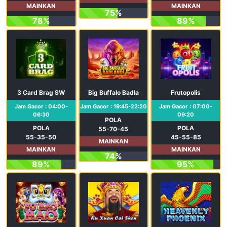
MAINKAN
MAINKAN
75%
78%
89%
3 Card Brag SW
Big Buffalo Badland
Frutopolis
Jam Gacor : 04:00-
Jam Gacor : 19:45-22:20
Jam Gacor : 07:00-
06:30
09:20
POLA
POLA
POLA
55-70-45
55-35-50
45-55-85
MAINKAN
MAINKAN
MAINKAN
74%
89%
95%