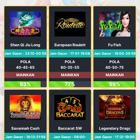
Shen Qi Jiu Long
European Roulette SW
Fu Fish
Jam Gacor : 23:10-00:59
Jam Gacor : 17:01-19:08
Jam Gacor : 18:00-20:59
POLA
POLA
POLA
40-45-65
60-35-55
40-50-75
MAINKAN
MAINKAN
MAINKAN
93%
77%
99%
Savannah Cash
Baccarat SW
Legendary Dragons
Jam Gacor : 18:13-21:59
Jam Gacor : 06:00-
Jam Gacor : 17:31-19:00