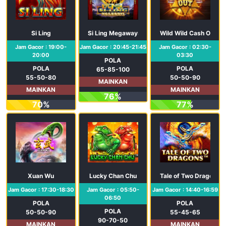
Si Ling
Si Ling Megaways
Wild Wild Cash Out
Jam Gacor : 19:00-
Jam Gacor : 20:45-21:45
Jam Gacor : 02:30-
20:00
03:30
POLA
POLA
POLA
65-85-100
55-50-80
50-50-90
MAINKAN
MAINKAN
MAINKAN
76%
70%
77%
Xuan Wu
Lucky Chan Chu
Tale of Two Dragons
Jam Gacor : 17:30-18:30
Jam Gacor : 05:50-
Jam Gacor : 14:40-16:59
06:50
POLA
POLA
POLA
50-50-90
55-45-65
90-70-50
MAINKAN
MAINKAN