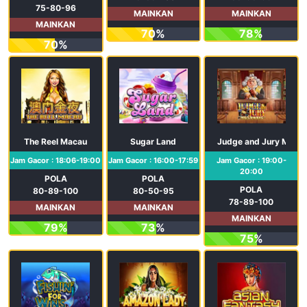
75-80-96
MAINKAN
MAINKAN
MAINKAN
70%
78%
70%
The Reel Macau
Sugar Land
Judge and Jury Mega
Jam Gacor : 18:06-19:00
Jam Gacor : 16:00-17:59
Jam Gacor : 19:00-
20:00
POLA
POLA
POLA
80-89-100
80-50-95
78-89-100
MAINKAN
MAINKAN
MAINKAN
79%
73%
75%