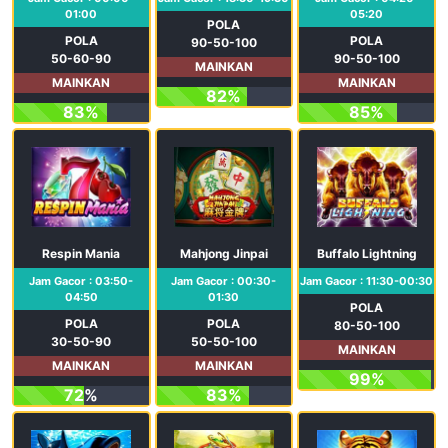
01:00
05:20
POLA
POLA
POLA
90-50-100
50-60-90
90-50-100
MAINKAN
MAINKAN
MAINKAN
82%
83%
85%
Respin Mania
Mahjong Jinpai
Buffalo Lightning
Jam Gacor : 03:50-
Jam Gacor : 00:30-
Jam Gacor : 11:30-00:30
04:50
01:30
POLA
POLA
POLA
80-50-100
30-50-90
50-50-100
MAINKAN
MAINKAN
MAINKAN
99%
72%
83%