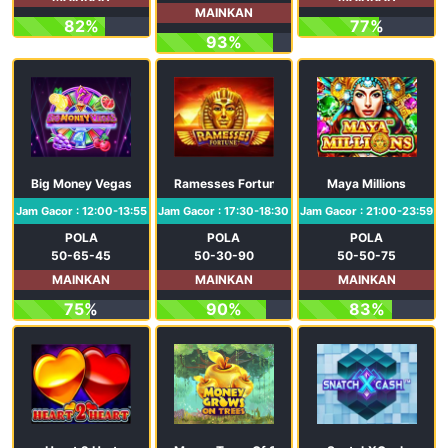
MAINKAN
82%
77%
93%
Big Money Vegas
Ramesses Fortune
Maya Millions
Jam Gacor : 12:00-13:55
Jam Gacor : 17:30-18:30
Jam Gacor : 21:00-23:59
POLA
POLA
POLA
50-65-45
50-30-90
50-50-75
MAINKAN
MAINKAN
MAINKAN
75%
90%
83%