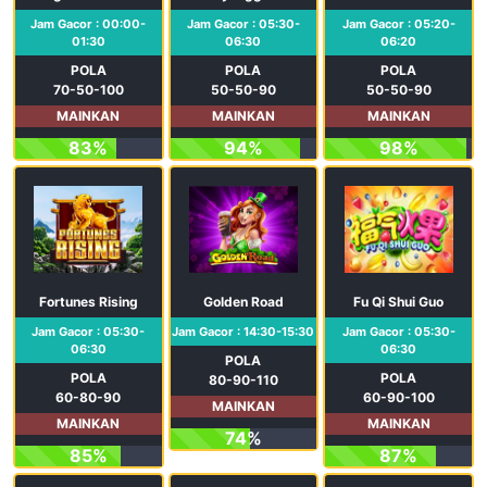
Jam Gacor : 00:00-
Jam Gacor : 05:30-
Jam Gacor : 05:20-
01:30
06:30
06:20
POLA
POLA
POLA
70-50-100
50-50-90
50-50-90
MAINKAN
MAINKAN
MAINKAN
83%
94%
98%
Fortunes Rising
Golden Road
Fu Qi Shui Guo
Jam Gacor : 05:30-
Jam Gacor : 14:30-15:30
Jam Gacor : 05:30-
06:30
06:30
POLA
POLA
POLA
80-90-110
60-80-90
60-90-100
MAINKAN
MAINKAN
MAINKAN
74%
85%
87%