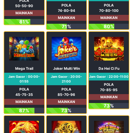
POLA
POLA
POLA
50-50-90
74-80-94
70-80-100
MAINKAN
MAINKAN
MAINKAN
81%
71%
80%
Mega Trail
Joker Multi Win
Da Hei Ci Fu
Jam Gacor : 00:00-
Jam Gacor : 20:00-
Jam Gacor : 22:00-11:00
01:55
21:00
POLA
POLA
POLA
70-85-95
45-75-35
85-70-96
MAINKAN
MAINKAN
MAINKAN
73%
87%
73%