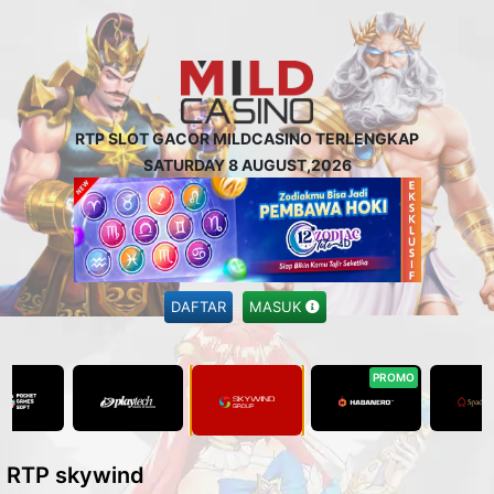
RTP SLOT GACOR MILDCASINO TERLENGKAP
SATURDAY 8 AUGUST,2026
DAFTAR
MASUK
PROMO
RTP skywind