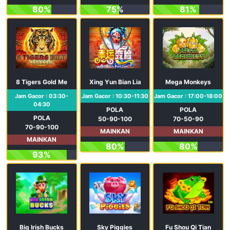
80%
75%
81%
8 Tigers Gold Megaways
Xing Yun Bian Lian
Mega Monkeys
Jam Gacor : 03:30-
Jam Gacor : 10:30-11:30
Jam Gacor : 17:00-18:00
04:30
POLA
POLA
POLA
50-90-100
70-50-90
70-90-100
MAINKAN
MAINKAN
MAINKAN
80%
80%
93%
Big Irish Bucks
Sky Piggies
Fu Shou Qi Tian