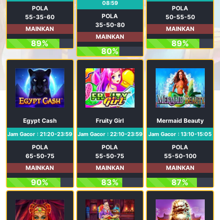
08:59
POLA
POLA
POLA
55-35-60
50-55-50
35-50-80
MAINKAN
MAINKAN
MAINKAN
89%
89%
80%
Egypt Cash
Fruity Girl
Mermaid Beauty
Jam Gacor : 21:20-23:59
Jam Gacor : 22:10-23:59
Jam Gacor : 13:10-15:05
POLA
POLA
POLA
65-50-75
55-50-75
55-50-100
MAINKAN
MAINKAN
MAINKAN
90%
83%
87%