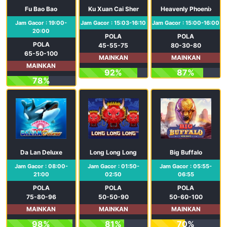
Fu Bao Bao
Ku Xuan Cai Shen
Heavenly Phoenix
Jam Gacor : 19:00-
Jam Gacor : 15:03-16:10
Jam Gacor : 15:00-16:00
20:00
POLA
POLA
POLA
45-55-75
80-30-80
65-50-100
MAINKAN
MAINKAN
MAINKAN
92%
87%
78%
Da Lan Deluxe
Long Long Long
Big Buffalo
Jam Gacor : 08:00-
Jam Gacor : 01:50-
Jam Gacor : 05:55-
21:00
02:50
06:55
POLA
POLA
POLA
75-80-96
50-50-90
50-60-100
MAINKAN
MAINKAN
MAINKAN
98%
81%
70%