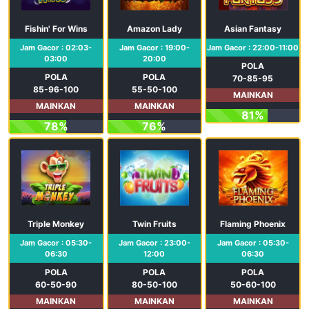
Fishin' For Wins
Amazon Lady
Asian Fantasy
Jam Gacor : 02:03-
Jam Gacor : 19:00-
Jam Gacor : 22:00-11:00
03:00
20:00
POLA
POLA
POLA
70-85-95
85-96-100
55-50-100
MAINKAN
MAINKAN
MAINKAN
81%
78%
76%
Triple Monkey
Twin Fruits
Flaming Phoenix
Jam Gacor : 05:30-
Jam Gacor : 23:00-
Jam Gacor : 05:30-
06:30
12:00
06:30
POLA
POLA
POLA
60-50-90
80-50-100
50-60-100
MAINKAN
MAINKAN
MAINKAN