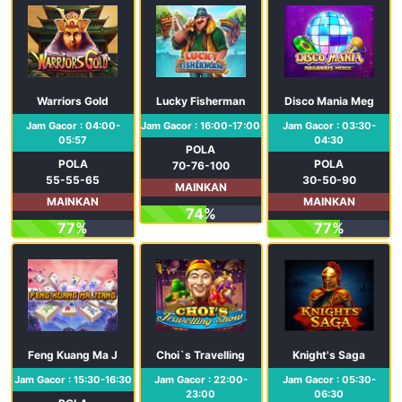
Warriors Gold
Lucky Fisherman
Disco Mania Megawa
Jam Gacor : 04:00-
Jam Gacor : 16:00-17:00
Jam Gacor : 03:30-
05:57
04:30
POLA
POLA
POLA
70-76-100
55-55-65
30-50-90
MAINKAN
MAINKAN
MAINKAN
74%
77%
77%
Feng Kuang Ma Jiang
Choi`s Travelling Show
Knight's Saga
Jam Gacor : 15:30-16:30
Jam Gacor : 22:00-
Jam Gacor : 05:30-
23:00
06:30