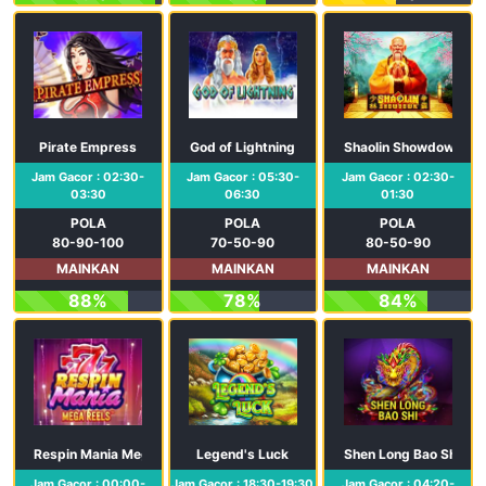
Pirate Empress
God of Lightning
Shaolin Showdown
Jam Gacor : 02:30-
Jam Gacor : 05:30-
Jam Gacor : 02:30-
03:30
06:30
01:30
POLA
POLA
POLA
80-90-100
70-50-90
80-50-90
MAINKAN
MAINKAN
MAINKAN
88%
78%
84%
Respin Mania Mega Reels
Legend's Luck
Shen Long Bao Shi
Jam Gacor : 00:00-
Jam Gacor : 18:30-19:30
Jam Gacor : 04:20-