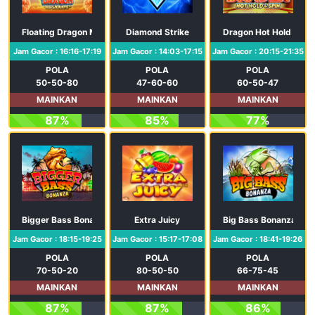
Floating Dragon Megaways
Diamond Strike
Dragon Hot Hold And 
Jam Gacor : 16:16-17:19
Jam Gacor : 14:03-17:15
Jam Gacor : 20:15-21:35
POLA
POLA
POLA
50-50-80
47-60-60
60-50-47
MAINKAN
MAINKAN
MAINKAN
87%
85%
77%
Bigger Bass Bonanza
Extra Juicy
Big Bass Bonanza
Jam Gacor : 18:15-19:25
Jam Gacor : 15:17-17:08
Jam Gacor : 18:41-19:26
POLA
POLA
POLA
70-50-20
80-50-50
66-75-45
MAINKAN
MAINKAN
MAINKAN
87%
87%
86%