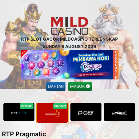
RTP SLOT GACOR MILDCASINO TERLENGKAP
SUNDAY 9 AUGUST,2026
DAFTAR
MASUK
PROMO
PROMO
RTP Pragmatic