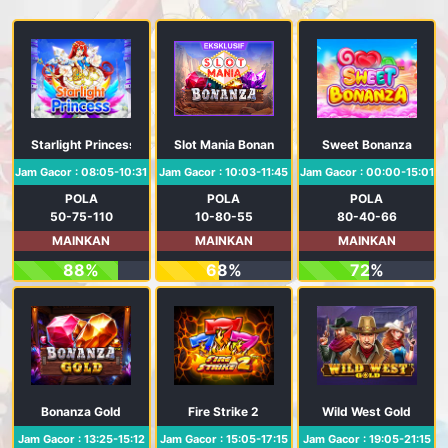
Starlight Princess
Slot Mania Bonanza
Sweet Bonanza
Jam Gacor : 08:05-10:31
Jam Gacor : 10:03-11:45
Jam Gacor : 00:00-15:01
POLA
POLA
POLA
50-75-110
10-80-55
80-40-66
MAINKAN
MAINKAN
MAINKAN
88%
68%
72%
Bonanza Gold
Fire Strike 2
Wild West Gold
Jam Gacor : 13:25-15:12
Jam Gacor : 15:05-17:15
Jam Gacor : 19:05-21:15