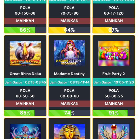
POLA
POLA
POLA
90-150-66
70-75-80
60-17-120
MAINKAN
MAINKAN
MAINKAN
86%
64%
67%
Great Rhino Deluxe
Madame Destiny Megaways
Fruit Party 2
Jam Gacor : 02:15-03:45
Jam Gacor : 08:19-11:44
Jam Gacor : 10:05-11:20
POLA
POLA
POLA
60-50-50
60-60-60
50-60-25
MAINKAN
MAINKAN
MAINKAN
85%
74%
91%