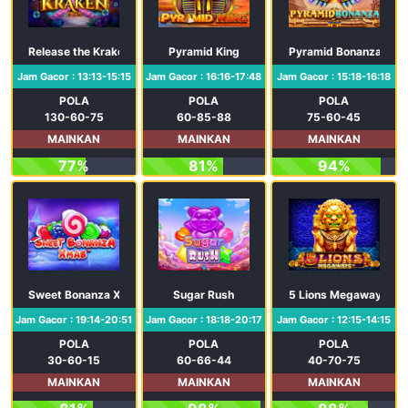
Release the Kraken
Pyramid King
Pyramid Bonanza
Jam Gacor : 13:13-15:15
Jam Gacor : 16:16-17:48
Jam Gacor : 15:18-16:18
POLA
POLA
POLA
130-60-75
60-85-88
75-60-45
MAINKAN
MAINKAN
MAINKAN
77%
81%
94%
Sweet Bonanza Xmas
Sugar Rush
5 Lions Megaways
Jam Gacor : 19:14-20:51
Jam Gacor : 18:18-20:17
Jam Gacor : 12:15-14:15
POLA
POLA
POLA
30-60-15
60-66-44
40-70-75
MAINKAN
MAINKAN
MAINKAN