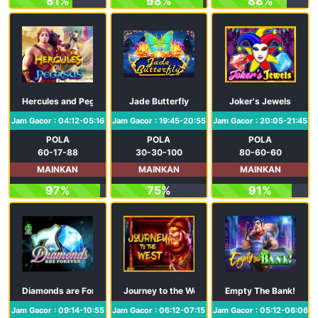
81%
98%
88%
Hercules and Pegasus
Jade Butterfly
Joker's Jewels
Jam Gacor : 04:12-05:16
Jam Gacor : 19:45-20:55
Jam Gacor : 20:05-21:45
POLA
POLA
POLA
60-17-88
30-30-100
80-60-60
MAINKAN
MAINKAN
MAINKAN
97%
75%
91%
Diamonds are Forever 3 Lines
Journey to the West
Empty The Bank!
Jam Gacor : 09:14-10:55
Jam Gacor : 06:12-07:15
Jam Gacor : 05:12-06:06