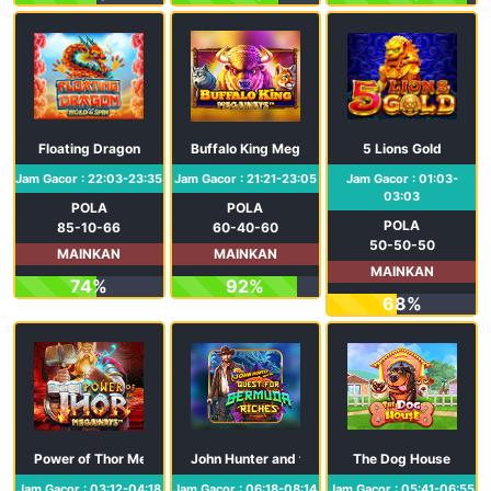
Floating Dragon
Buffalo King Megaways
5 Lions Gold
Jam Gacor : 22:03-23:35
Jam Gacor : 21:21-23:05
Jam Gacor : 01:03-
03:03
POLA
POLA
POLA
85-10-66
60-40-60
50-50-50
MAINKAN
MAINKAN
MAINKAN
74%
92%
68%
Power of Thor Megaways
John Hunter and the Quest for Bermuda Riches
The Dog House
Jam Gacor : 03:12-04:18
Jam Gacor : 06:18-08:14
Jam Gacor : 05:41-06:55