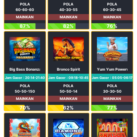
POLA
POLA
POLA
60-60-60
40-30-55
60-30-45
MAINKAN
MAINKAN
MAINKAN
87%
82%
76%
Big Bass Bonanza Megaways
Bronco Spirit
Yum Yum Powerways
Jam Gacor : 20:14-21:40
Jam Gacor : 09:18-10:45
Jam Gacor : 05:05-06:17
POLA
POLA
POLA
50-50-150
50-50-14
30-30-50
MAINKAN
MAINKAN
MAINKAN
70%
62%
77%