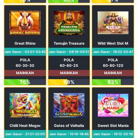
Great Rhino
Temujin Treasures
Wild West Slot Mania
Jam Gacor : 02:01-03:45
Jam Gacor : 08:18-09:51
Jam Gacor : 19:22-20:47
POLA
POLA
POLA
60-30-30
60-60-25
60-80-120
MAINKAN
MAINKAN
MAINKAN
76%
68%
83%
Chilli Heat Megaways
Gates of Valhalla
Sweet Slot Mania
Jam Gacor : 21:21-22:05
Jam Gacor : 15:10-16:45
Jam Gacor : 19:12-20:16