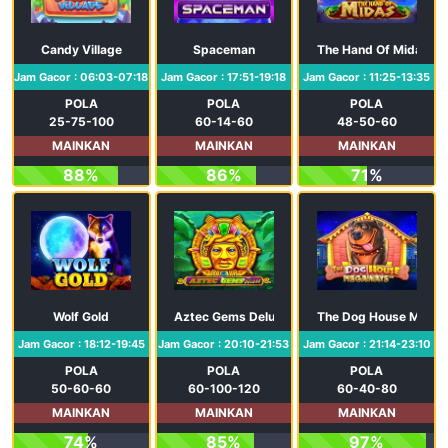
Candy Village
Spaceman
The Hand Of Midas
Jam Gacor : 06:03-07:18
Jam Gacor : 17:51-19:18
Jam Gacor : 11:25-13:35
POLA
POLA
POLA
25-75-100
60-14-60
48-50-60
MAINKAN
MAINKAN
MAINKAN
88%
86%
71%
Wolf Gold
Aztec Gems Deluxe
The Dog House Mega
Jam Gacor : 18:12-19:45
Jam Gacor : 20:10-21:53
Jam Gacor : 21:14-23:10
POLA
POLA
POLA
50-60-60
60-100-120
60-40-80
MAINKAN
MAINKAN
MAINKAN
74%
85%
97%