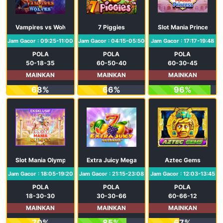
Vampires vs Wolves
7 Piggies
Slot Mania Princess
Jam Gacor : 09:25-11:00
Jam Gacor : 04:15-05:50
Jam Gacor : 17:17-19:48
POLA
POLA
POLA
50-18-35
60-50-40
60-30-45
MAINKAN
MAINKAN
MAINKAN
68%
66%
96%
Slot Mania Olympus
Extra Juicy Megaways
Aztec Gems
Jam Gacor : 18:05-19:20
Jam Gacor : 21:15-23:08
Jam Gacor : 12:03-13:45
POLA
POLA
POLA
18-30-30
30-30-66
60-66-12
MAINKAN
MAINKAN
MAINKAN
70%
85%
67%