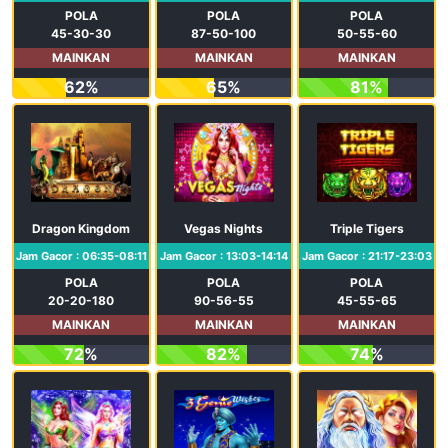
POLA
POLA
POLA
45-30-30
87-50-100
50-55-60
MAINKAN
MAINKAN
MAINKAN
62%
65%
81%
Dragon Kingdom
Vegas Nights
Triple Tigers
Jam Gacor : 06:35-08:11
Jam Gacor : 13:03-14:14
Jam Gacor : 21:17-23:03
POLA
POLA
POLA
20-20-180
90-56-55
45-55-65
MAINKAN
MAINKAN
MAINKAN
72%
82%
74%