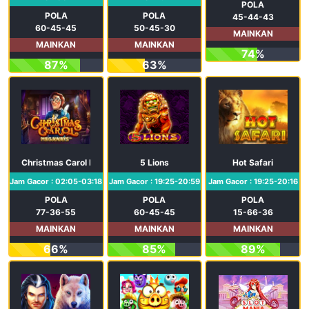
POLA
POLA
POLA
45-44-43
60-45-45
50-45-30
MAINKAN
MAINKAN
MAINKAN
74%
87%
63%
Christmas Carol Megaways
5 Lions
Hot Safari
Jam Gacor : 02:05-03:18
Jam Gacor : 19:25-20:59
Jam Gacor : 19:25-20:16
POLA
POLA
POLA
77-36-55
60-45-45
15-66-36
MAINKAN
MAINKAN
MAINKAN
66%
85%
89%