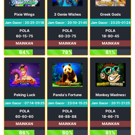
Pixie Wings
3 Genie Wishes
Greek Gods
Jam Gacor : 20:25-21:18
Jam Gacor : 20:10-21:45
Jam Gacor : 23:25-01:24
POLA
POLA
POLA
60-15-75
60-20-75
18-90-45
MAINKAN
MAINKAN
MAINKAN
84%
78%
81%
Peking Luck
Panda's Fortune
Monkey Madness
Jam Gacor : 07:14-09:25
Jam Gacor : 23:04-15:25
Jam Gacor : 20:11-21:25
POLA
POLA
POLA
60-60-60
66-88-88
18-66-75
MAINKAN
MAINKAN
MAINKAN
86%
80%
81%