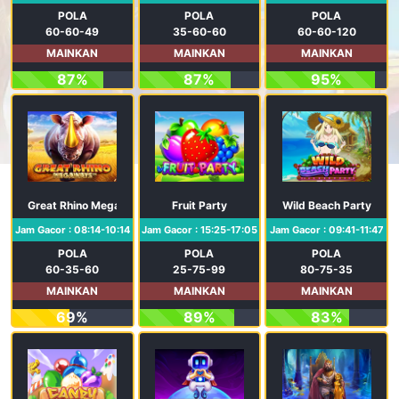
POLA
POLA
POLA
60-60-49
35-60-60
60-60-120
MAINKAN
MAINKAN
MAINKAN
87%
87%
95%
Great Rhino Megaways
Fruit Party
Wild Beach Party
Jam Gacor : 08:14-10:14
Jam Gacor : 15:25-17:05
Jam Gacor : 09:41-11:47
POLA
POLA
POLA
60-35-60
25-75-99
80-75-35
MAINKAN
MAINKAN
MAINKAN
69%
89%
83%