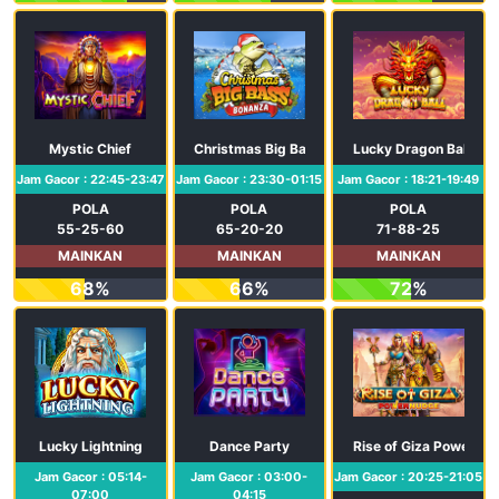
Mystic Chief
Christmas Big Bass Bonanza
Lucky Dragon Ball
Jam Gacor : 22:45-23:47
Jam Gacor : 23:30-01:15
Jam Gacor : 18:21-19:49
POLA
POLA
POLA
55-25-60
65-20-20
71-88-25
MAINKAN
MAINKAN
MAINKAN
68%
66%
72%
Lucky Lightning
Dance Party
Rise of Giza PowerNu
Jam Gacor : 05:14-
Jam Gacor : 03:00-
Jam Gacor : 20:25-21:05
07:00
04:15